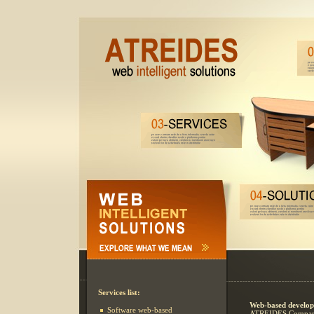
Services list:
Web-based develop
Software web-based
ATREIDES Company 