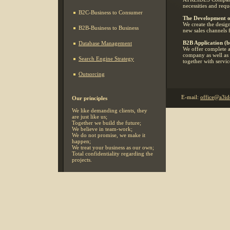
necessities and reque
B2C-Business to Consumer
The Development o
We create the desig
B2B-Business to Business
new sales channels 
B2B Application (bu
Database Management
We offer complete a
company as well as i
Search Engine Strategy
together with servic
Outsorcing
E-mail:
office@a3id
Our principles
We like demanding clients, they
are just like us;
Together we build the future;
We believe in team-work;
We do not promise, we make it
happen;
We treat your business as our own;
Total confidentiality regarding the
projects.