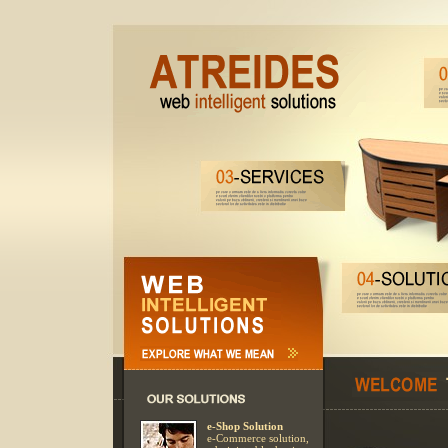
e-Shop Solution
e-Commerce solution,