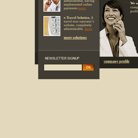
administrable, having
We w
implemented online
compl
payments
more
probl
e-Travel Solution
, A
travel tour-operator’s
website, completely
administrable.
more
more solutions
company profile